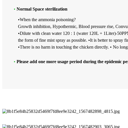
•
Normal Space sterilization
•When the ammonia poisoning?
Growth inhibition, Hypothermic, Blood pressure rise, Convuls
•Dilute with clean water 120 : 1 (water 120L + 1Liter)-50PPM
the form of fine mist spray as possible. •It is better to spray 
•There is no harm in touching the chicken directly. • No lon
•
Please add one more usage period during the epidemic pe