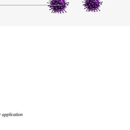
er application