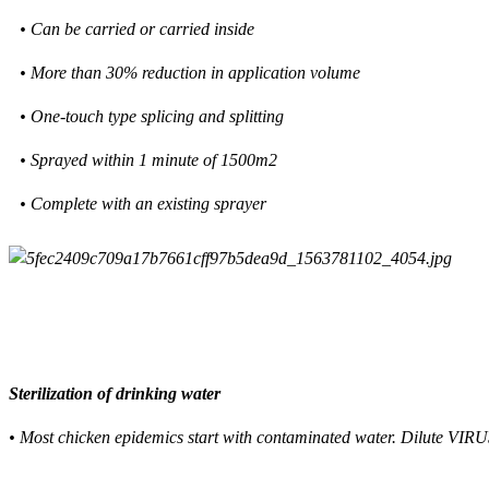
• Can be carried or carried inside
• More than 30% reduction in application volume
• One-touch type splicing and splitting
• Sprayed within 1 minute of 1500m2
• Complete with an existing sprayer
Sterilization of drinking water
• Most chicken epidemics start with contaminated water. Dilute VIRU