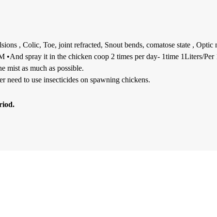
ions , Colic, Toe, joint refracted, Snout bends, comatose state , Optic
 •And spray it in the chicken coop 2 times per day- 1time 1Liters/Per 1
fine mist as much as possible.
ger need to use insecticides on spawning chickens.
riod.