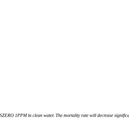
SZERO 1PPM in clean water. The mortality rate will decrease significan