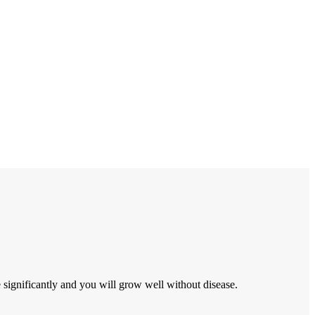
ignificantly and you will grow well without disease.