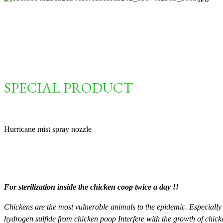
SPECIAL PRODUCT
Hurricane mist spray nozzle
For sterilization inside the chicken coop twice a day !!
Chickens are the most vulnerable animals to the epidemic. Especially
hydrogen sulfide from chicken poop Interfere with the growth of chicke