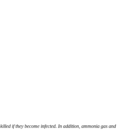
killed if they become infected. In addition, ammonia gas and