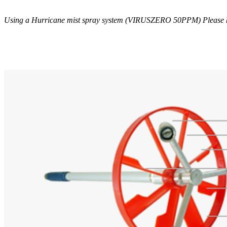
Using a Hurricane mist spray system (VIRUSZERO 50PPM) Please kee