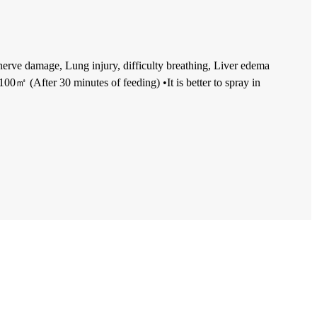
 nerve damage, Lung injury, difficulty breathing, Liver edema
00㎡ (After 30 minutes of feeding) •It is better to spray in