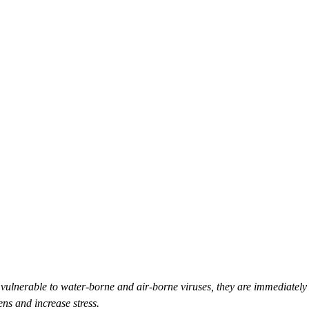
 vulnerable to water-borne and air-borne viruses, they are immediately 
ns and increase stress.