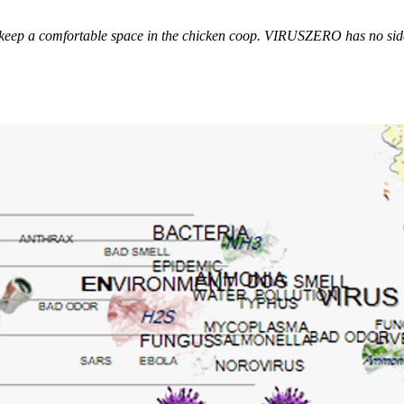
p a comfortable space in the chicken coop. VIRUSZERO has no side e