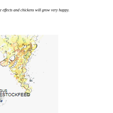
ffects and chickens will grow very happy.