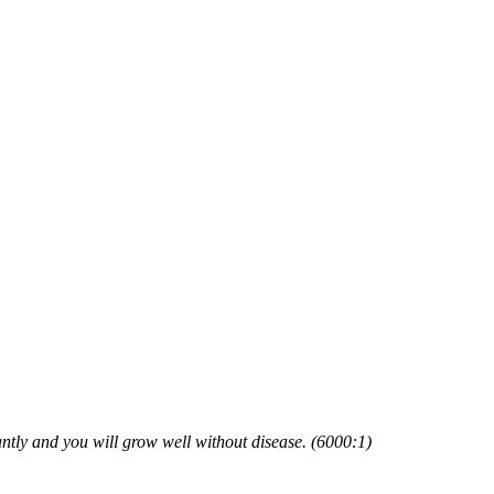
tly and you will grow well without disease. (6000:1)