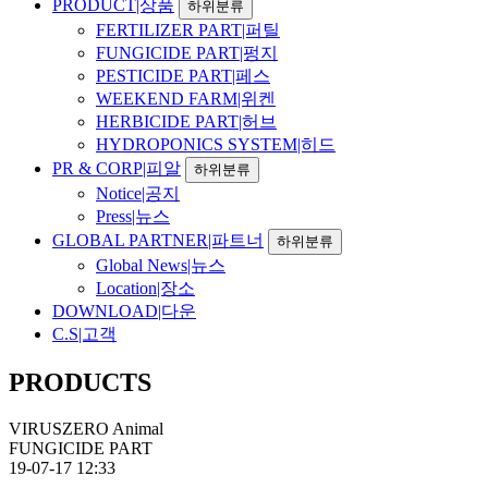
PRODUCT|상품
하위분류
FERTILIZER PART|퍼틸
FUNGICIDE PART|펑지
PESTICIDE PART|페스
WEEKEND FARM|위켄
HERBICIDE PART|허브
HYDROPONICS SYSTEM|히드
PR & CORP|피알
하위분류
Notice|공지
Press|뉴스
GLOBAL PARTNER|파트너
하위분류
Global News|뉴스
Location|장소
DOWNLOAD|다운
C.S|고객
PRODUCTS
VIRUSZERO Animal
FUNGICIDE PART
19-07-17 12:33