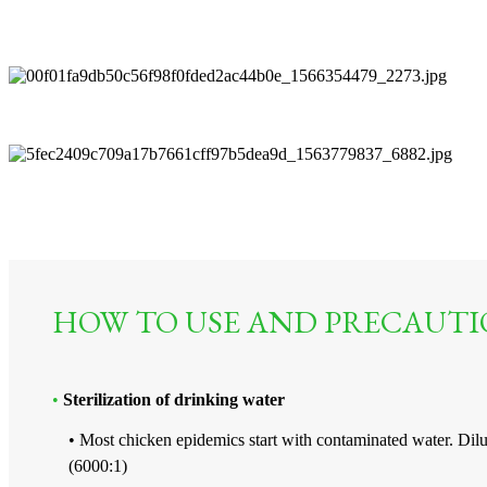
HOW TO USE AND PRECAUTI
•
Sterilization of drinking water
• Most chicken epidemics start with contaminated water. Dil
(6000:1)