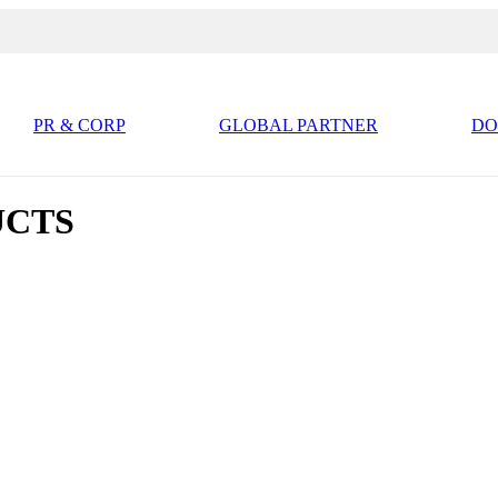
PR & CORP
GLOBAL PARTNER
D
UCTS