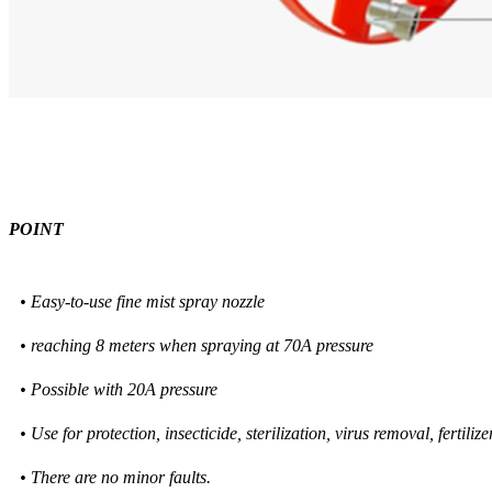
POINT
• Easy-to-use fine mist spray nozzle
• reaching 8 meters when spraying at 70A pressure
• Possible with 20A pressure
• Use for protection, insecticide, sterilization, virus removal, fertiliz
• There are no minor faults.