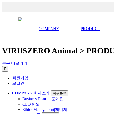
COMPANY
PRODUCT
VIRUSZERO Animal > PROD
본문 바로가기
회원가입
로그인
COMPANY|회사소개
하위분류
Business Domain|도메인
CEO|쎄오
Ethics Management|매니저