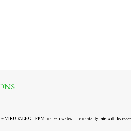
ONS
ute VIRUSZERO 1PPM in clean water. The mortality rate will decrease s